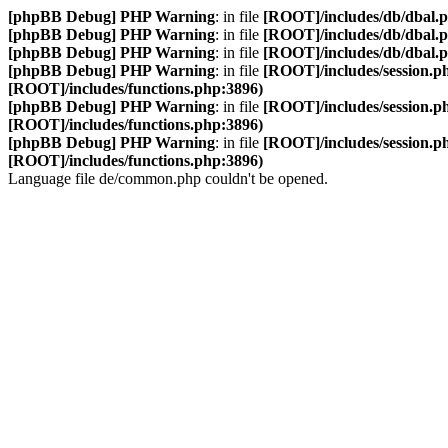
[phpBB Debug] PHP Warning
: in file
[ROOT]/includes/db/dbal.
[phpBB Debug] PHP Warning
: in file
[ROOT]/includes/db/dbal.
[phpBB Debug] PHP Warning
: in file
[ROOT]/includes/db/dbal.
[phpBB Debug] PHP Warning
: in file
[ROOT]/includes/session.p
[ROOT]/includes/functions.php:3896)
[phpBB Debug] PHP Warning
: in file
[ROOT]/includes/session.p
[ROOT]/includes/functions.php:3896)
[phpBB Debug] PHP Warning
: in file
[ROOT]/includes/session.p
[ROOT]/includes/functions.php:3896)
Language file de/common.php couldn't be opened.