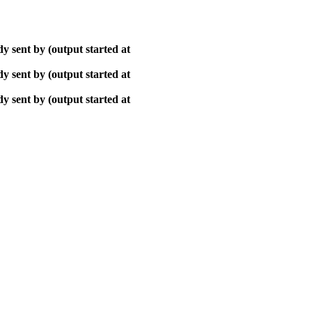
y sent by (output started at
y sent by (output started at
y sent by (output started at