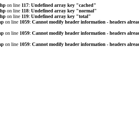
php
on line
117
:
Undefined array key "cached"
php
on line
118
:
Undefined array key "normal"
php
on line
119
:
Undefined array key "total"
hp
on line
1059
:
Cannot modify header information - headers alread
hp
on line
1059
:
Cannot modify header information - headers alread
hp
on line
1059
:
Cannot modify header information - headers alread