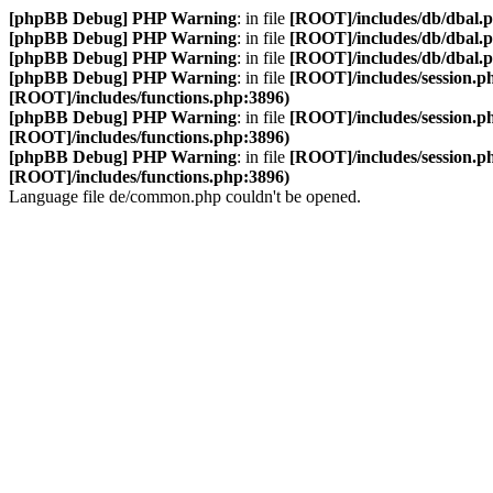
[phpBB Debug] PHP Warning
: in file
[ROOT]/includes/db/dbal.
[phpBB Debug] PHP Warning
: in file
[ROOT]/includes/db/dbal.
[phpBB Debug] PHP Warning
: in file
[ROOT]/includes/db/dbal.
[phpBB Debug] PHP Warning
: in file
[ROOT]/includes/session.p
[ROOT]/includes/functions.php:3896)
[phpBB Debug] PHP Warning
: in file
[ROOT]/includes/session.p
[ROOT]/includes/functions.php:3896)
[phpBB Debug] PHP Warning
: in file
[ROOT]/includes/session.p
[ROOT]/includes/functions.php:3896)
Language file de/common.php couldn't be opened.