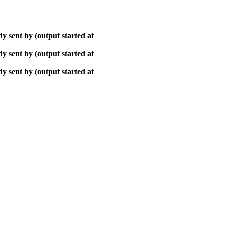
y sent by (output started at
y sent by (output started at
y sent by (output started at