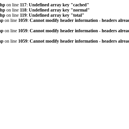
php
on line
117
:
Undefined array key "cached"
php
on line
118
:
Undefined array key "normal"
php
on line
119
:
Undefined array key "total"
hp
on line
1059
:
Cannot modify header information - headers alread
hp
on line
1059
:
Cannot modify header information - headers alread
hp
on line
1059
:
Cannot modify header information - headers alread