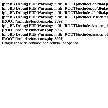
[phpBB Debug] PHP Warning
: in file
[ROOT]/includes/db/dbal.
[phpBB Debug] PHP Warning
: in file
[ROOT]/includes/db/dbal.
[phpBB Debug] PHP Warning
: in file
[ROOT]/includes/db/dbal.
[phpBB Debug] PHP Warning
: in file
[ROOT]/includes/session.p
[ROOT]/includes/functions.php:3896)
[phpBB Debug] PHP Warning
: in file
[ROOT]/includes/session.p
[ROOT]/includes/functions.php:3896)
[phpBB Debug] PHP Warning
: in file
[ROOT]/includes/session.p
[ROOT]/includes/functions.php:3896)
Language file de/common.php couldn't be opened.