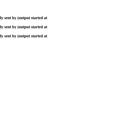
y sent by (output started at
y sent by (output started at
y sent by (output started at