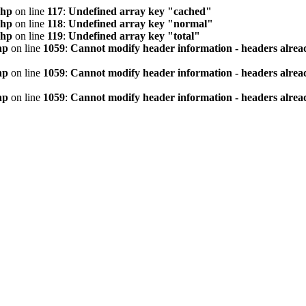
php
on line
117
:
Undefined array key "cached"
php
on line
118
:
Undefined array key "normal"
php
on line
119
:
Undefined array key "total"
hp
on line
1059
:
Cannot modify header information - headers alread
hp
on line
1059
:
Cannot modify header information - headers alread
hp
on line
1059
:
Cannot modify header information - headers alread