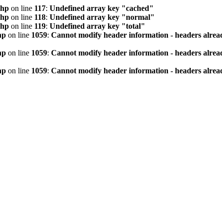
php
on line
117
:
Undefined array key "cached"
php
on line
118
:
Undefined array key "normal"
php
on line
119
:
Undefined array key "total"
hp
on line
1059
:
Cannot modify header information - headers alread
hp
on line
1059
:
Cannot modify header information - headers alread
hp
on line
1059
:
Cannot modify header information - headers alread