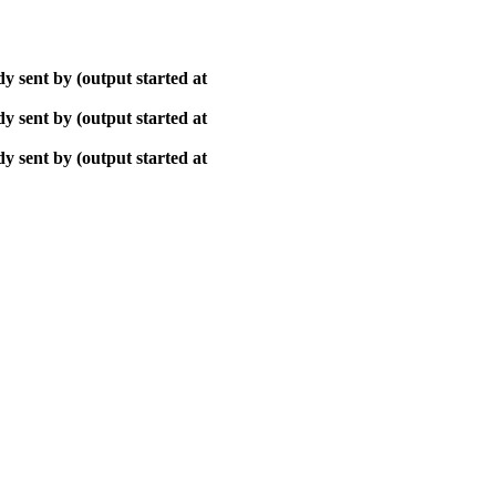
y sent by (output started at
y sent by (output started at
y sent by (output started at