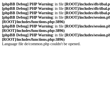
[phpBB Debug] PHP Warning
: in file
[ROOT]/includes/db/dbal.
[phpBB Debug] PHP Warning
: in file
[ROOT]/includes/db/dbal.
[phpBB Debug] PHP Warning
: in file
[ROOT]/includes/db/dbal.
[phpBB Debug] PHP Warning
: in file
[ROOT]/includes/session.p
[ROOT]/includes/functions.php:3896)
[phpBB Debug] PHP Warning
: in file
[ROOT]/includes/session.p
[ROOT]/includes/functions.php:3896)
[phpBB Debug] PHP Warning
: in file
[ROOT]/includes/session.p
[ROOT]/includes/functions.php:3896)
Language file de/common.php couldn't be opened.