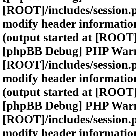
[ROOT]/includes/session.
modify header information
(output started at [ROOT]
[phpBB Debug] PHP War
[ROOT]/includes/session.
modify header information
(output started at [ROOT]
[phpBB Debug] PHP War
[ROOT]/includes/session.
modify header information