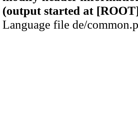
(output started at [ROOT]
Language file de/common.p