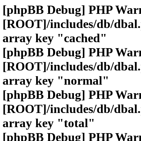
[phpBB Debug] PHP War
[ROOT]/includes/db/dbal
array key "cached"
[phpBB Debug] PHP War
[ROOT]/includes/db/dbal
array key "normal"
[phpBB Debug] PHP War
[ROOT]/includes/db/dbal
array key "total"
[phpBB Debug] PHP War