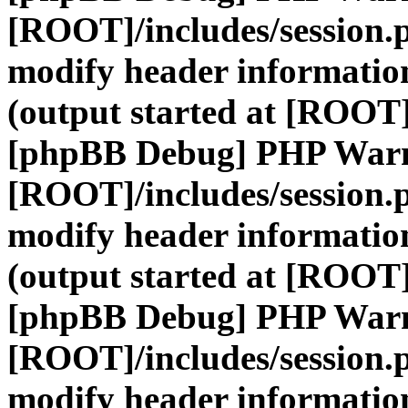
[ROOT]/includes/session.
modify header information
(output started at [ROOT]
[phpBB Debug] PHP War
[ROOT]/includes/session.
modify header information
(output started at [ROOT]
[phpBB Debug] PHP War
[ROOT]/includes/session.
modify header information