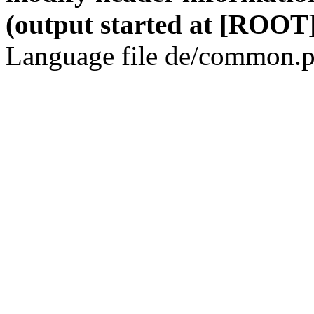
(output started at [ROOT]
Language file de/common.p