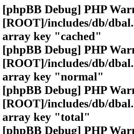
[phpBB Debug] PHP War
[ROOT]/includes/db/dbal
array key "cached"
[phpBB Debug] PHP War
[ROOT]/includes/db/dbal
array key "normal"
[phpBB Debug] PHP War
[ROOT]/includes/db/dbal
array key "total"
[phpBB Debug] PHP War