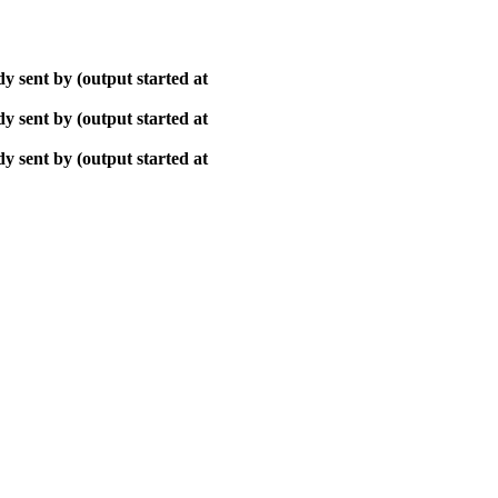
y sent by (output started at
y sent by (output started at
y sent by (output started at