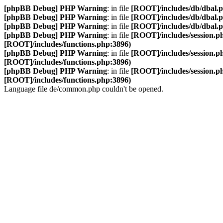
[phpBB Debug] PHP Warning
: in file
[ROOT]/includes/db/dbal.
[phpBB Debug] PHP Warning
: in file
[ROOT]/includes/db/dbal.
[phpBB Debug] PHP Warning
: in file
[ROOT]/includes/db/dbal.
[phpBB Debug] PHP Warning
: in file
[ROOT]/includes/session.p
[ROOT]/includes/functions.php:3896)
[phpBB Debug] PHP Warning
: in file
[ROOT]/includes/session.p
[ROOT]/includes/functions.php:3896)
[phpBB Debug] PHP Warning
: in file
[ROOT]/includes/session.p
[ROOT]/includes/functions.php:3896)
Language file de/common.php couldn't be opened.