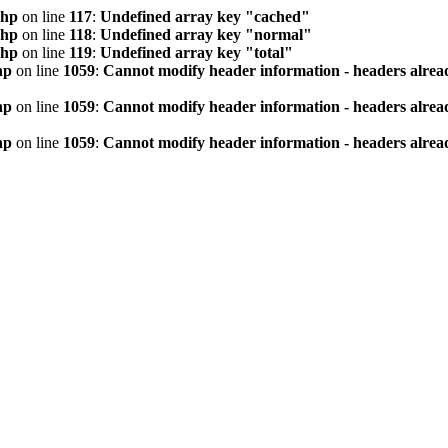
php
on line
117
:
Undefined array key "cached"
php
on line
118
:
Undefined array key "normal"
php
on line
119
:
Undefined array key "total"
hp
on line
1059
:
Cannot modify header information - headers alread
hp
on line
1059
:
Cannot modify header information - headers alread
hp
on line
1059
:
Cannot modify header information - headers alread