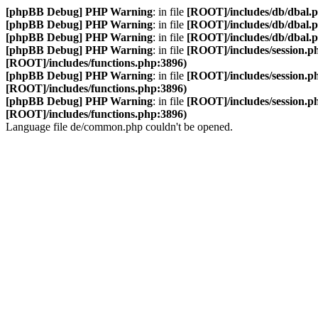
[phpBB Debug] PHP Warning
: in file
[ROOT]/includes/db/dbal.
[phpBB Debug] PHP Warning
: in file
[ROOT]/includes/db/dbal.
[phpBB Debug] PHP Warning
: in file
[ROOT]/includes/db/dbal.
[phpBB Debug] PHP Warning
: in file
[ROOT]/includes/session.p
[ROOT]/includes/functions.php:3896)
[phpBB Debug] PHP Warning
: in file
[ROOT]/includes/session.p
[ROOT]/includes/functions.php:3896)
[phpBB Debug] PHP Warning
: in file
[ROOT]/includes/session.p
[ROOT]/includes/functions.php:3896)
Language file de/common.php couldn't be opened.