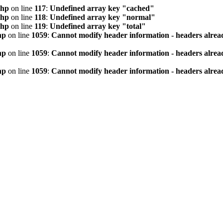
php
on line
117
:
Undefined array key "cached"
php
on line
118
:
Undefined array key "normal"
php
on line
119
:
Undefined array key "total"
hp
on line
1059
:
Cannot modify header information - headers alread
hp
on line
1059
:
Cannot modify header information - headers alread
hp
on line
1059
:
Cannot modify header information - headers alread