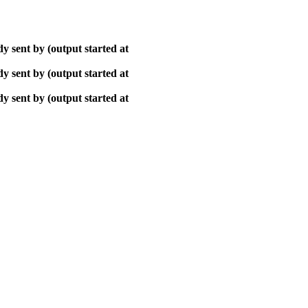
y sent by (output started at
y sent by (output started at
y sent by (output started at