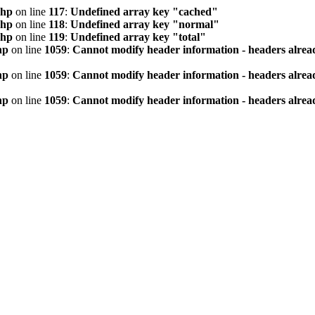
php
on line
117
:
Undefined array key "cached"
php
on line
118
:
Undefined array key "normal"
php
on line
119
:
Undefined array key "total"
hp
on line
1059
:
Cannot modify header information - headers alread
hp
on line
1059
:
Cannot modify header information - headers alread
hp
on line
1059
:
Cannot modify header information - headers alread