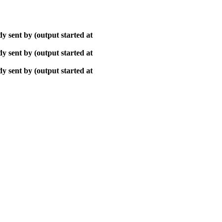
y sent by (output started at
y sent by (output started at
y sent by (output started at