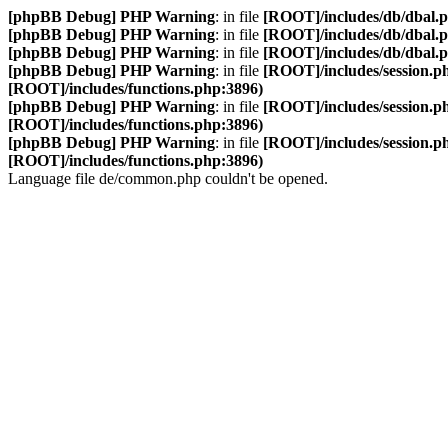
[phpBB Debug] PHP Warning
: in file
[ROOT]/includes/db/dbal.
[phpBB Debug] PHP Warning
: in file
[ROOT]/includes/db/dbal.
[phpBB Debug] PHP Warning
: in file
[ROOT]/includes/db/dbal.
[phpBB Debug] PHP Warning
: in file
[ROOT]/includes/session.p
[ROOT]/includes/functions.php:3896)
[phpBB Debug] PHP Warning
: in file
[ROOT]/includes/session.p
[ROOT]/includes/functions.php:3896)
[phpBB Debug] PHP Warning
: in file
[ROOT]/includes/session.p
[ROOT]/includes/functions.php:3896)
Language file de/common.php couldn't be opened.