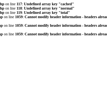
php
on line
117
:
Undefined array key "cached"
php
on line
118
:
Undefined array key "normal"
php
on line
119
:
Undefined array key "total"
hp
on line
1059
:
Cannot modify header information - headers alread
hp
on line
1059
:
Cannot modify header information - headers alread
hp
on line
1059
:
Cannot modify header information - headers alread