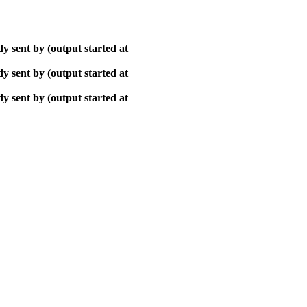
y sent by (output started at
y sent by (output started at
y sent by (output started at