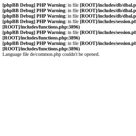
[phpBB Debug] PHP Warning
: in file
[ROOT]/includes/db/dbal.
[phpBB Debug] PHP Warning
: in file
[ROOT]/includes/db/dbal.
[phpBB Debug] PHP Warning
: in file
[ROOT]/includes/db/dbal.
[phpBB Debug] PHP Warning
: in file
[ROOT]/includes/session.p
[ROOT]/includes/functions.php:3896)
[phpBB Debug] PHP Warning
: in file
[ROOT]/includes/session.p
[ROOT]/includes/functions.php:3896)
[phpBB Debug] PHP Warning
: in file
[ROOT]/includes/session.p
[ROOT]/includes/functions.php:3896)
Language file de/common.php couldn't be opened.