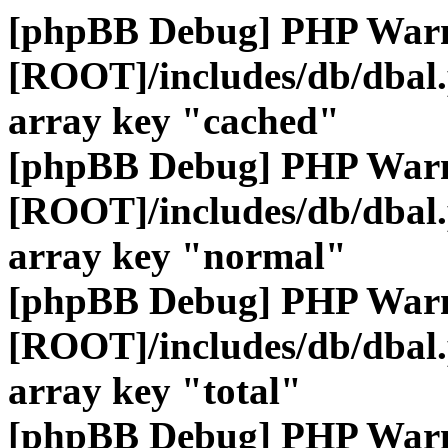
[phpBB Debug] PHP War
[ROOT]/includes/db/dbal
array key "cached"
[phpBB Debug] PHP War
[ROOT]/includes/db/dbal
array key "normal"
[phpBB Debug] PHP War
[ROOT]/includes/db/dbal
array key "total"
[phpBB Debug] PHP War