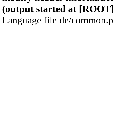
(output started at [ROOT]
Language file de/common.p