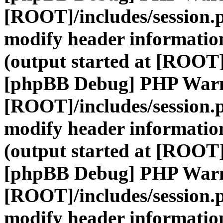
[ROOT]/includes/session.
modify header information
(output started at [ROOT]
[phpBB Debug] PHP War
[ROOT]/includes/session.
modify header information
(output started at [ROOT]
[phpBB Debug] PHP War
[ROOT]/includes/session.
modify header information