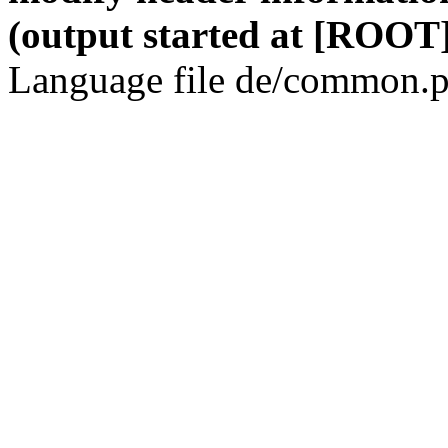
(output started at [ROOT]
Language file de/common.p