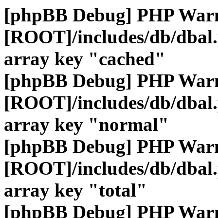
[phpBB Debug] PHP War
[ROOT]/includes/db/dbal
array key "cached"
[phpBB Debug] PHP War
[ROOT]/includes/db/dbal
array key "normal"
[phpBB Debug] PHP War
[ROOT]/includes/db/dbal
array key "total"
[phpBB Debug] PHP War