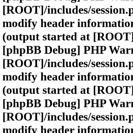
[ROOT]/includes/session.
modify header information
(output started at [ROOT]
[phpBB Debug] PHP War
[ROOT]/includes/session.
modify header information
(output started at [ROOT]
[phpBB Debug] PHP War
[ROOT]/includes/session.
modify header information