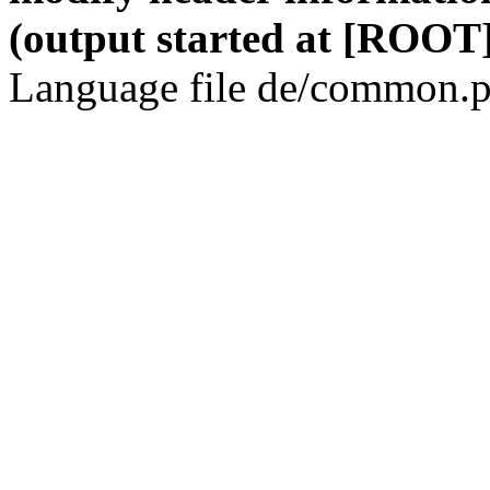
(output started at [ROOT]
Language file de/common.p