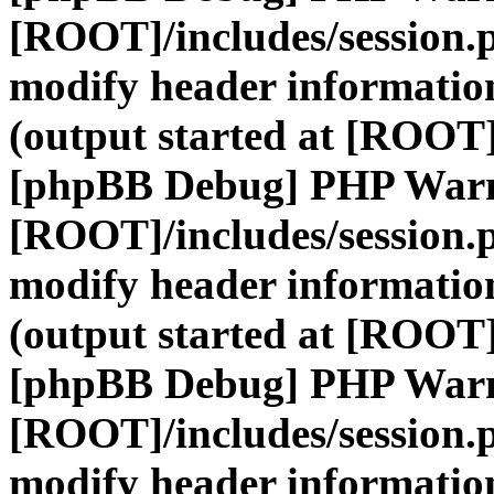
[ROOT]/includes/session.
modify header information
(output started at [ROOT]
[phpBB Debug] PHP War
[ROOT]/includes/session.
modify header information
(output started at [ROOT]
[phpBB Debug] PHP War
[ROOT]/includes/session.
modify header information