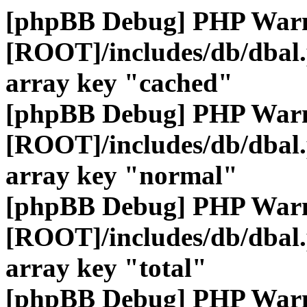
[phpBB Debug] PHP War
[ROOT]/includes/db/dbal
array key "cached"
[phpBB Debug] PHP War
[ROOT]/includes/db/dbal
array key "normal"
[phpBB Debug] PHP War
[ROOT]/includes/db/dbal
array key "total"
[phpBB Debug] PHP War