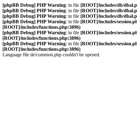
[phpBB Debug] PHP Warning
: in file
[ROOT]/includes/db/dbal.
[phpBB Debug] PHP Warning
: in file
[ROOT]/includes/db/dbal.
[phpBB Debug] PHP Warning
: in file
[ROOT]/includes/db/dbal.
[phpBB Debug] PHP Warning
: in file
[ROOT]/includes/session.p
[ROOT]/includes/functions.php:3896)
[phpBB Debug] PHP Warning
: in file
[ROOT]/includes/session.p
[ROOT]/includes/functions.php:3896)
[phpBB Debug] PHP Warning
: in file
[ROOT]/includes/session.p
[ROOT]/includes/functions.php:3896)
Language file de/common.php couldn't be opened.