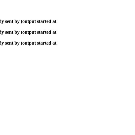
y sent by (output started at
y sent by (output started at
y sent by (output started at