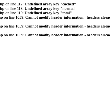
php
on line
117
:
Undefined array key "cached"
php
on line
118
:
Undefined array key "normal"
php
on line
119
:
Undefined array key "total"
hp
on line
1059
:
Cannot modify header information - headers alread
hp
on line
1059
:
Cannot modify header information - headers alread
hp
on line
1059
:
Cannot modify header information - headers alread