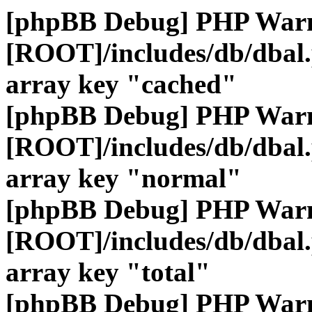
[phpBB Debug] PHP War
[ROOT]/includes/db/dbal
array key "cached"
[phpBB Debug] PHP War
[ROOT]/includes/db/dbal
array key "normal"
[phpBB Debug] PHP War
[ROOT]/includes/db/dbal
array key "total"
[phpBB Debug] PHP War