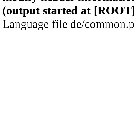
(output started at [ROOT]
Language file de/common.p