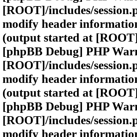
[ROOT]/includes/session.
modify header information
(output started at [ROOT]
[phpBB Debug] PHP War
[ROOT]/includes/session.
modify header information
(output started at [ROOT]
[phpBB Debug] PHP War
[ROOT]/includes/session.
modify header information