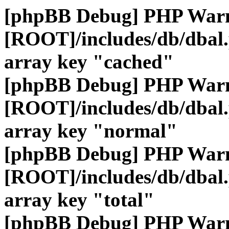
[phpBB Debug] PHP War
[ROOT]/includes/db/dbal
array key "cached"
[phpBB Debug] PHP War
[ROOT]/includes/db/dbal
array key "normal"
[phpBB Debug] PHP War
[ROOT]/includes/db/dbal
array key "total"
[phpBB Debug] PHP War