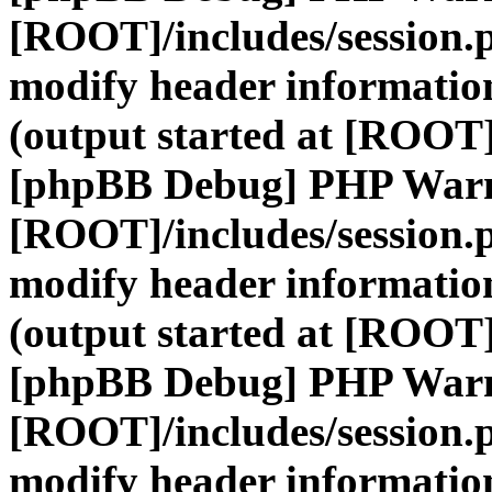
[ROOT]/includes/session.
modify header information
(output started at [ROOT]
[phpBB Debug] PHP War
[ROOT]/includes/session.
modify header information
(output started at [ROOT]
[phpBB Debug] PHP War
[ROOT]/includes/session.
modify header information