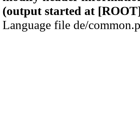
(output started at [ROOT]
Language file de/common.p