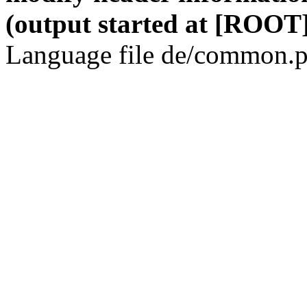
(output started at [ROOT]
Language file de/common.p