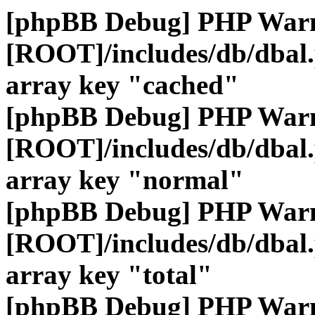
[phpBB Debug] PHP War
[ROOT]/includes/db/dbal
array key "cached"
[phpBB Debug] PHP War
[ROOT]/includes/db/dbal
array key "normal"
[phpBB Debug] PHP War
[ROOT]/includes/db/dbal
array key "total"
[phpBB Debug] PHP War