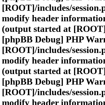
[ROOT]/includes/session.
modify header information
(output started at [ROOT]
[phpBB Debug] PHP War
[ROOT]/includes/session.
modify header information
(output started at [ROOT]
[phpBB Debug] PHP War
[ROOT]/includes/session.
modify header information