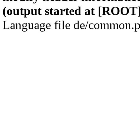
(output started at [ROOT]
Language file de/common.p