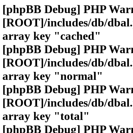
[phpBB Debug] PHP War
[ROOT]/includes/db/dbal
array key "cached"
[phpBB Debug] PHP War
[ROOT]/includes/db/dbal
array key "normal"
[phpBB Debug] PHP War
[ROOT]/includes/db/dbal
array key "total"
[phpBB Debug] PHP War