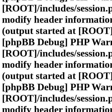
[ROOT]/includes/session.
modify header information
(output started at [ROOT]
[phpBB Debug] PHP War
[ROOT]/includes/session.
modify header information
(output started at [ROOT]
[phpBB Debug] PHP War
[ROOT]/includes/session.
modify header information