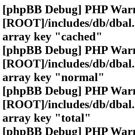
[phpBB Debug] PHP War
[ROOT]/includes/db/dbal
array key "cached"
[phpBB Debug] PHP War
[ROOT]/includes/db/dbal
array key "normal"
[phpBB Debug] PHP War
[ROOT]/includes/db/dbal
array key "total"
[phpBB Debug] PHP War