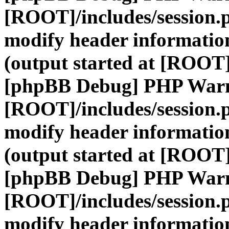
[ROOT]/includes/session.
modify header information
(output started at [ROOT]
[phpBB Debug] PHP War
[ROOT]/includes/session.
modify header information
(output started at [ROOT]
[phpBB Debug] PHP War
[ROOT]/includes/session.
modify header information