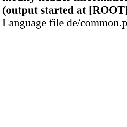
(output started at [ROOT]
Language file de/common.p