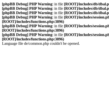
[phpBB Debug] PHP Warning
: in file
[ROOT]/includes/db/dbal.
[phpBB Debug] PHP Warning
: in file
[ROOT]/includes/db/dbal.
[phpBB Debug] PHP Warning
: in file
[ROOT]/includes/db/dbal.
[phpBB Debug] PHP Warning
: in file
[ROOT]/includes/session.p
[ROOT]/includes/functions.php:3896)
[phpBB Debug] PHP Warning
: in file
[ROOT]/includes/session.p
[ROOT]/includes/functions.php:3896)
[phpBB Debug] PHP Warning
: in file
[ROOT]/includes/session.p
[ROOT]/includes/functions.php:3896)
Language file de/common.php couldn't be opened.