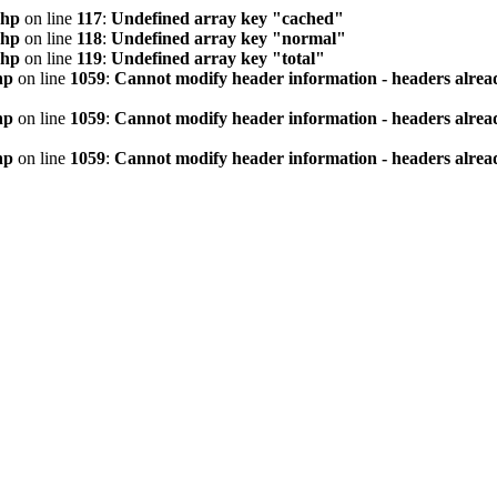
php
on line
117
:
Undefined array key "cached"
php
on line
118
:
Undefined array key "normal"
php
on line
119
:
Undefined array key "total"
hp
on line
1059
:
Cannot modify header information - headers alread
hp
on line
1059
:
Cannot modify header information - headers alread
hp
on line
1059
:
Cannot modify header information - headers alread