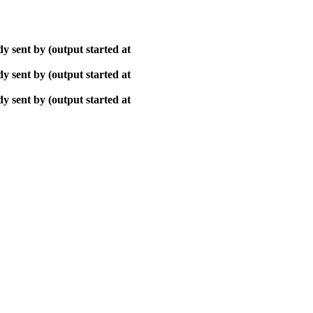
y sent by (output started at
y sent by (output started at
y sent by (output started at