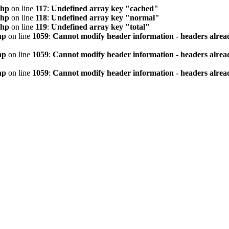
php
on line
117
:
Undefined array key "cached"
php
on line
118
:
Undefined array key "normal"
php
on line
119
:
Undefined array key "total"
hp
on line
1059
:
Cannot modify header information - headers alread
hp
on line
1059
:
Cannot modify header information - headers alread
hp
on line
1059
:
Cannot modify header information - headers alread