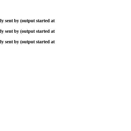
y sent by (output started at
y sent by (output started at
y sent by (output started at