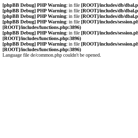
[phpBB Debug] PHP Warning
: in file
[ROOT]/includes/db/dbal.
[phpBB Debug] PHP Warning
: in file
[ROOT]/includes/db/dbal.
[phpBB Debug] PHP Warning
: in file
[ROOT]/includes/db/dbal.
[phpBB Debug] PHP Warning
: in file
[ROOT]/includes/session.p
[ROOT]/includes/functions.php:3896)
[phpBB Debug] PHP Warning
: in file
[ROOT]/includes/session.p
[ROOT]/includes/functions.php:3896)
[phpBB Debug] PHP Warning
: in file
[ROOT]/includes/session.p
[ROOT]/includes/functions.php:3896)
Language file de/common.php couldn't be opened.