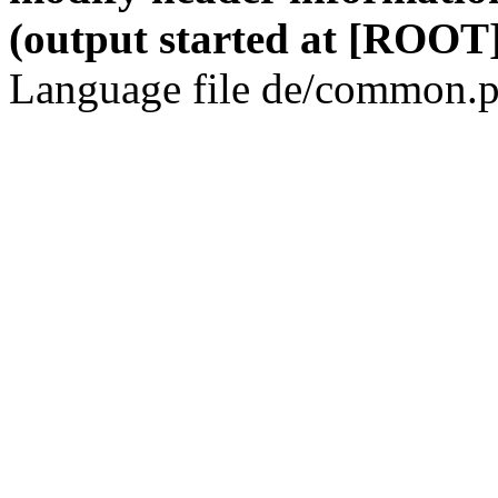
(output started at [ROOT]
Language file de/common.p