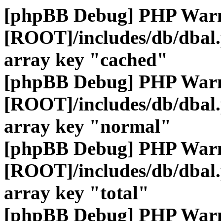
[phpBB Debug] PHP War
[ROOT]/includes/db/dbal
array key "cached"
[phpBB Debug] PHP War
[ROOT]/includes/db/dbal
array key "normal"
[phpBB Debug] PHP War
[ROOT]/includes/db/dbal
array key "total"
[phpBB Debug] PHP War