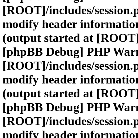
[ROOT]/includes/session.
modify header information
(output started at [ROOT]
[phpBB Debug] PHP War
[ROOT]/includes/session.
modify header information
(output started at [ROOT]
[phpBB Debug] PHP War
[ROOT]/includes/session.
modify header information