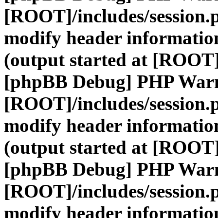
[ROOT]/includes/session.
modify header information
(output started at [ROOT]
[phpBB Debug] PHP War
[ROOT]/includes/session.
modify header information
(output started at [ROOT]
[phpBB Debug] PHP War
[ROOT]/includes/session.
modify header information