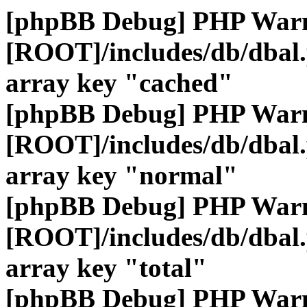
[phpBB Debug] PHP War
[ROOT]/includes/db/dbal
array key "cached"
[phpBB Debug] PHP War
[ROOT]/includes/db/dbal
array key "normal"
[phpBB Debug] PHP War
[ROOT]/includes/db/dbal
array key "total"
[phpBB Debug] PHP War