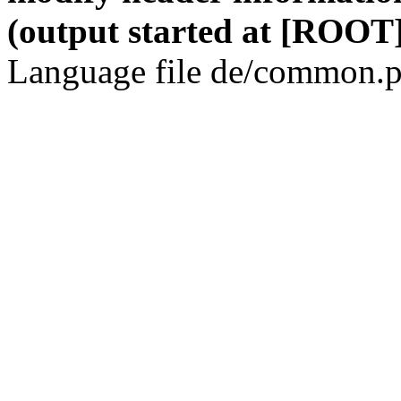
(output started at [ROOT]
Language file de/common.p