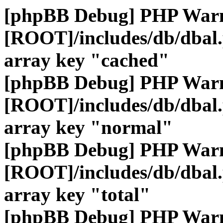
[phpBB Debug] PHP War
[ROOT]/includes/db/dbal
array key "cached"
[phpBB Debug] PHP War
[ROOT]/includes/db/dbal
array key "normal"
[phpBB Debug] PHP War
[ROOT]/includes/db/dbal
array key "total"
[phpBB Debug] PHP War