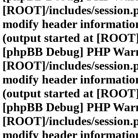
[ROOT]/includes/session.
modify header information
(output started at [ROOT]
[phpBB Debug] PHP War
[ROOT]/includes/session.
modify header information
(output started at [ROOT]
[phpBB Debug] PHP War
[ROOT]/includes/session.
modify header information