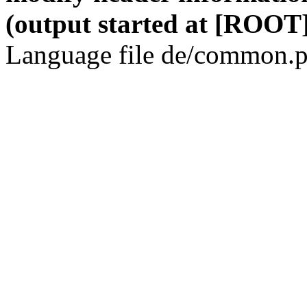
(output started at [ROOT]
Language file de/common.p