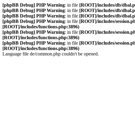
[phpBB Debug] PHP Warning
: in file
[ROOT]/includes/db/dbal.
[phpBB Debug] PHP Warning
: in file
[ROOT]/includes/db/dbal.
[phpBB Debug] PHP Warning
: in file
[ROOT]/includes/db/dbal.
[phpBB Debug] PHP Warning
: in file
[ROOT]/includes/session.p
[ROOT]/includes/functions.php:3896)
[phpBB Debug] PHP Warning
: in file
[ROOT]/includes/session.p
[ROOT]/includes/functions.php:3896)
[phpBB Debug] PHP Warning
: in file
[ROOT]/includes/session.p
[ROOT]/includes/functions.php:3896)
Language file de/common.php couldn't be opened.