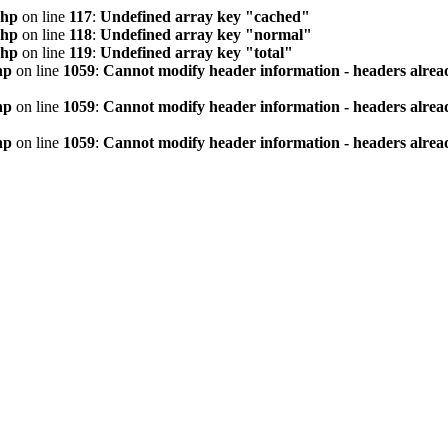
php
on line
117
:
Undefined array key "cached"
php
on line
118
:
Undefined array key "normal"
php
on line
119
:
Undefined array key "total"
hp
on line
1059
:
Cannot modify header information - headers alread
hp
on line
1059
:
Cannot modify header information - headers alread
hp
on line
1059
:
Cannot modify header information - headers alread