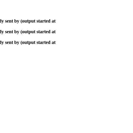
y sent by (output started at
y sent by (output started at
y sent by (output started at