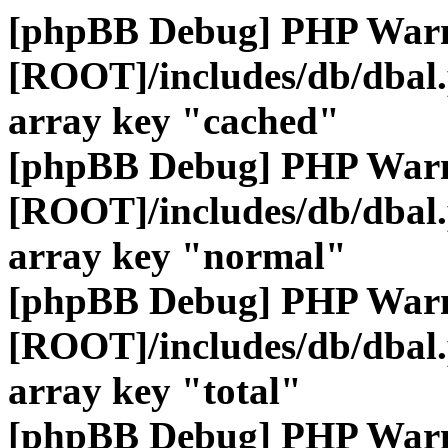
[phpBB Debug] PHP War
[ROOT]/includes/db/dbal
array key "cached"
[phpBB Debug] PHP War
[ROOT]/includes/db/dbal
array key "normal"
[phpBB Debug] PHP War
[ROOT]/includes/db/dbal
array key "total"
[phpBB Debug] PHP War