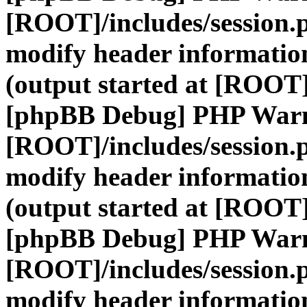
[ROOT]/includes/session.
modify header information
(output started at [ROOT]
[phpBB Debug] PHP War
[ROOT]/includes/session.
modify header information
(output started at [ROOT]
[phpBB Debug] PHP War
[ROOT]/includes/session.
modify header information