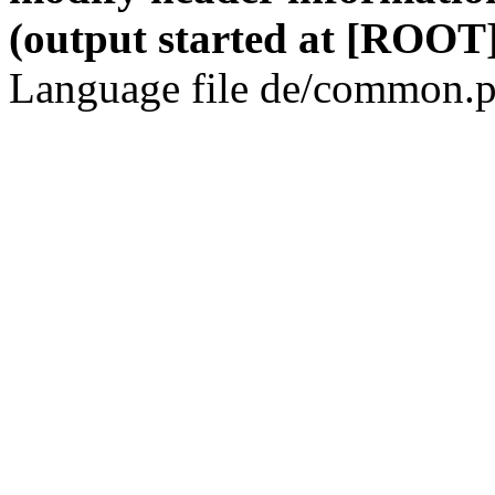
(output started at [ROOT]
Language file de/common.p