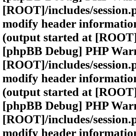
[ROOT]/includes/session.
modify header information
(output started at [ROOT]
[phpBB Debug] PHP War
[ROOT]/includes/session.
modify header information
(output started at [ROOT]
[phpBB Debug] PHP War
[ROOT]/includes/session.
modify header information