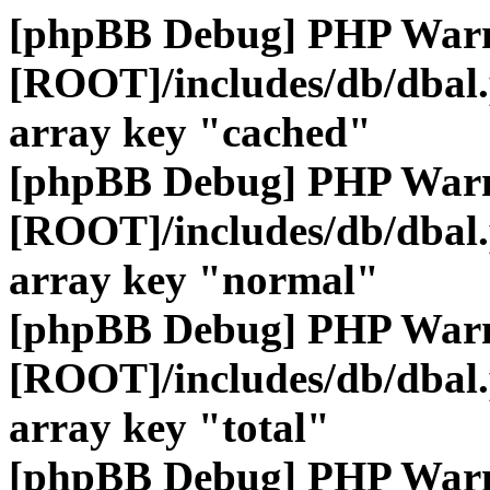
[phpBB Debug] PHP War
[ROOT]/includes/db/dbal
array key "cached"
[phpBB Debug] PHP War
[ROOT]/includes/db/dbal
array key "normal"
[phpBB Debug] PHP War
[ROOT]/includes/db/dbal
array key "total"
[phpBB Debug] PHP War