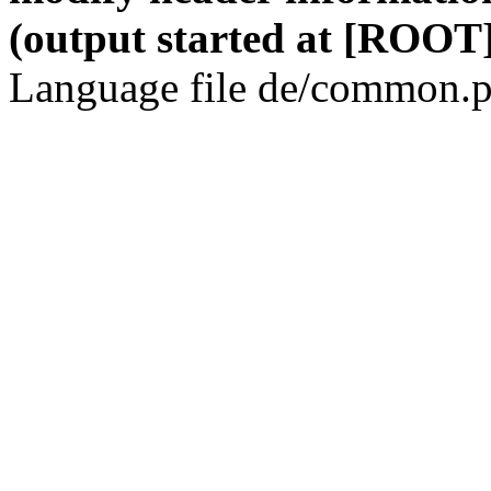
(output started at [ROOT]
Language file de/common.p