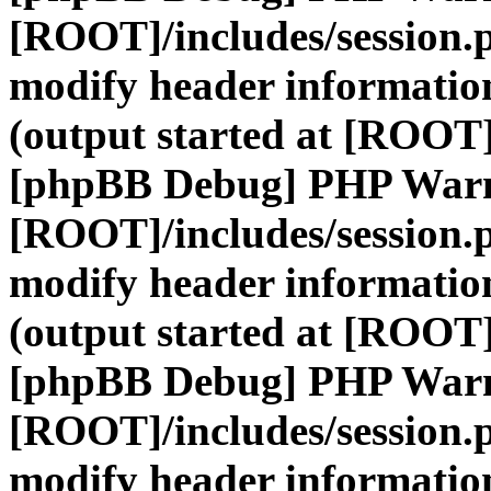
[ROOT]/includes/session.
modify header information
(output started at [ROOT]
[phpBB Debug] PHP War
[ROOT]/includes/session.
modify header information
(output started at [ROOT]
[phpBB Debug] PHP War
[ROOT]/includes/session.
modify header information