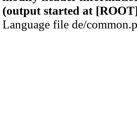
(output started at [ROOT]
Language file de/common.p