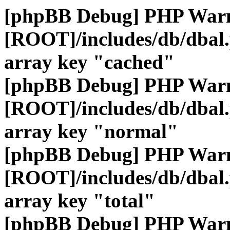
[phpBB Debug] PHP War
[ROOT]/includes/db/dbal
array key "cached"
[phpBB Debug] PHP War
[ROOT]/includes/db/dbal
array key "normal"
[phpBB Debug] PHP War
[ROOT]/includes/db/dbal
array key "total"
[phpBB Debug] PHP War