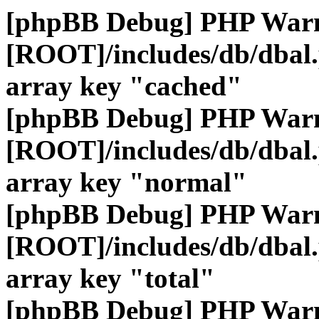
[phpBB Debug] PHP War
[ROOT]/includes/db/dbal
array key "cached"
[phpBB Debug] PHP War
[ROOT]/includes/db/dbal
array key "normal"
[phpBB Debug] PHP War
[ROOT]/includes/db/dbal
array key "total"
[phpBB Debug] PHP War