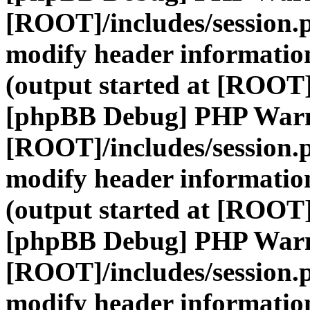
[ROOT]/includes/session.
modify header information
(output started at [ROOT]
[phpBB Debug] PHP War
[ROOT]/includes/session.
modify header information
(output started at [ROOT]
[phpBB Debug] PHP War
[ROOT]/includes/session.
modify header information