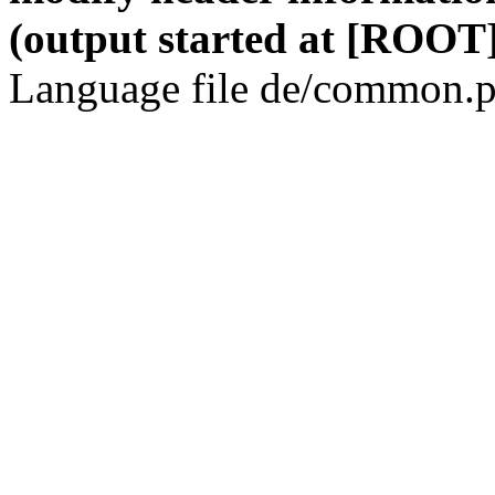
(output started at [ROOT]
Language file de/common.p