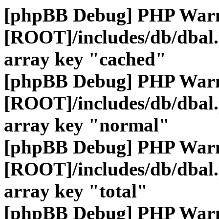
[phpBB Debug] PHP War
[ROOT]/includes/db/dbal
array key "cached"
[phpBB Debug] PHP War
[ROOT]/includes/db/dbal
array key "normal"
[phpBB Debug] PHP War
[ROOT]/includes/db/dbal
array key "total"
[phpBB Debug] PHP War