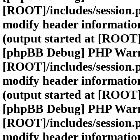
[ROOT]/includes/session.
modify header information
(output started at [ROOT]
[phpBB Debug] PHP War
[ROOT]/includes/session.
modify header information
(output started at [ROOT]
[phpBB Debug] PHP War
[ROOT]/includes/session.
modify header information