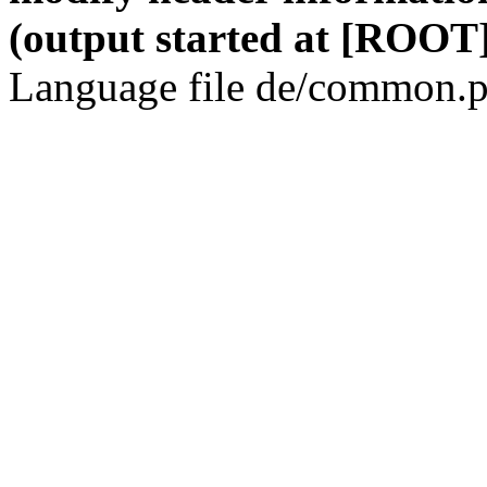
(output started at [ROOT]
Language file de/common.p