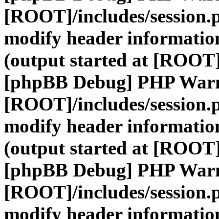
[ROOT]/includes/session.
modify header information
(output started at [ROOT]
[phpBB Debug] PHP War
[ROOT]/includes/session.
modify header information
(output started at [ROOT]
[phpBB Debug] PHP War
[ROOT]/includes/session.
modify header information