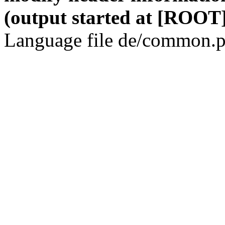
(output started at [ROOT]
Language file de/common.p