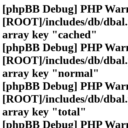
[phpBB Debug] PHP War
[ROOT]/includes/db/dbal
array key "cached"
[phpBB Debug] PHP War
[ROOT]/includes/db/dbal
array key "normal"
[phpBB Debug] PHP War
[ROOT]/includes/db/dbal
array key "total"
[phpBB Debug] PHP War