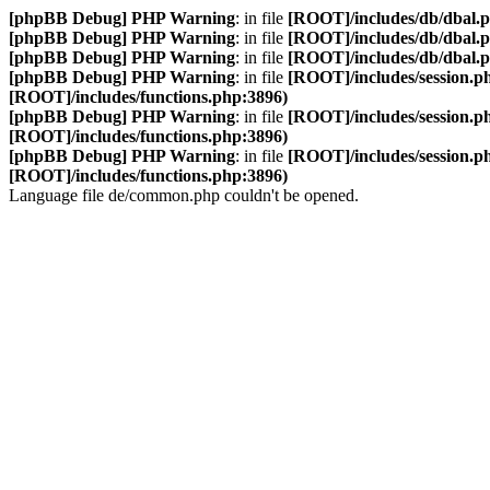
[phpBB Debug] PHP Warning
: in file
[ROOT]/includes/db/dbal.
[phpBB Debug] PHP Warning
: in file
[ROOT]/includes/db/dbal.
[phpBB Debug] PHP Warning
: in file
[ROOT]/includes/db/dbal.
[phpBB Debug] PHP Warning
: in file
[ROOT]/includes/session.p
[ROOT]/includes/functions.php:3896)
[phpBB Debug] PHP Warning
: in file
[ROOT]/includes/session.p
[ROOT]/includes/functions.php:3896)
[phpBB Debug] PHP Warning
: in file
[ROOT]/includes/session.p
[ROOT]/includes/functions.php:3896)
Language file de/common.php couldn't be opened.