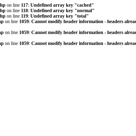
php
on line
117
:
Undefined array key "cached"
php
on line
118
:
Undefined array key "normal"
php
on line
119
:
Undefined array key "total"
hp
on line
1059
:
Cannot modify header information - headers alread
hp
on line
1059
:
Cannot modify header information - headers alread
hp
on line
1059
:
Cannot modify header information - headers alread