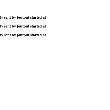
y sent by (output started at
y sent by (output started at
y sent by (output started at