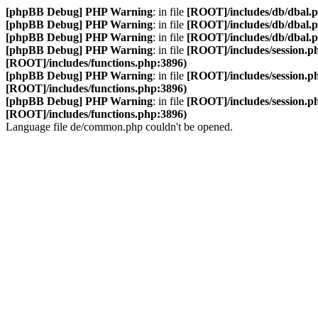
[phpBB Debug] PHP Warning
: in file
[ROOT]/includes/db/dbal.
[phpBB Debug] PHP Warning
: in file
[ROOT]/includes/db/dbal.
[phpBB Debug] PHP Warning
: in file
[ROOT]/includes/db/dbal.
[phpBB Debug] PHP Warning
: in file
[ROOT]/includes/session.p
[ROOT]/includes/functions.php:3896)
[phpBB Debug] PHP Warning
: in file
[ROOT]/includes/session.p
[ROOT]/includes/functions.php:3896)
[phpBB Debug] PHP Warning
: in file
[ROOT]/includes/session.p
[ROOT]/includes/functions.php:3896)
Language file de/common.php couldn't be opened.