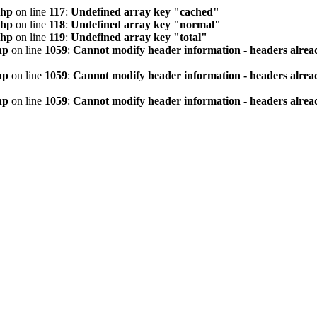
php
on line
117
:
Undefined array key "cached"
php
on line
118
:
Undefined array key "normal"
php
on line
119
:
Undefined array key "total"
hp
on line
1059
:
Cannot modify header information - headers alread
hp
on line
1059
:
Cannot modify header information - headers alread
hp
on line
1059
:
Cannot modify header information - headers alread