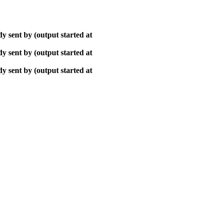
y sent by (output started at
y sent by (output started at
y sent by (output started at