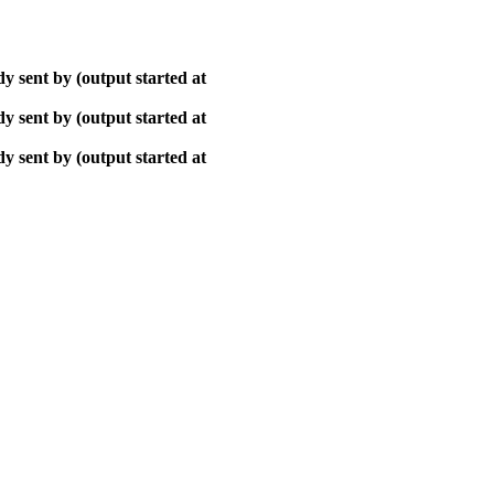
y sent by (output started at
y sent by (output started at
y sent by (output started at