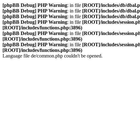
[phpBB Debug] PHP Warning
: in file
[ROOT]/includes/db/dbal.
[phpBB Debug] PHP Warning
: in file
[ROOT]/includes/db/dbal.
[phpBB Debug] PHP Warning
: in file
[ROOT]/includes/db/dbal.
[phpBB Debug] PHP Warning
: in file
[ROOT]/includes/session.p
[ROOT]/includes/functions.php:3896)
[phpBB Debug] PHP Warning
: in file
[ROOT]/includes/session.p
[ROOT]/includes/functions.php:3896)
[phpBB Debug] PHP Warning
: in file
[ROOT]/includes/session.p
[ROOT]/includes/functions.php:3896)
Language file de/common.php couldn't be opened.