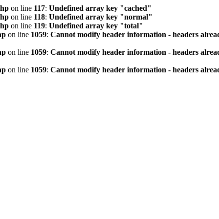
php
on line
117
:
Undefined array key "cached"
php
on line
118
:
Undefined array key "normal"
php
on line
119
:
Undefined array key "total"
hp
on line
1059
:
Cannot modify header information - headers alread
hp
on line
1059
:
Cannot modify header information - headers alread
hp
on line
1059
:
Cannot modify header information - headers alread