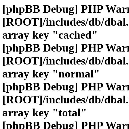
[phpBB Debug] PHP War
[ROOT]/includes/db/dbal
array key "cached"
[phpBB Debug] PHP War
[ROOT]/includes/db/dbal
array key "normal"
[phpBB Debug] PHP War
[ROOT]/includes/db/dbal
array key "total"
[phpBB Debug] PHP War