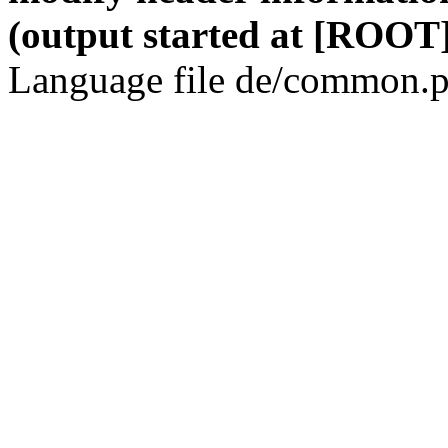
(output started at [ROOT]
Language file de/common.p