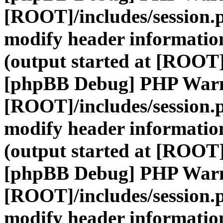
[ROOT]/includes/session.
modify header information
(output started at [ROOT]
[phpBB Debug] PHP War
[ROOT]/includes/session.
modify header information
(output started at [ROOT]
[phpBB Debug] PHP War
[ROOT]/includes/session.
modify header information