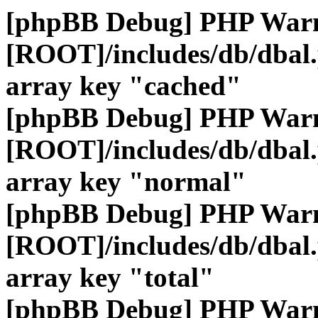
[phpBB Debug] PHP War
[ROOT]/includes/db/dbal
array key "cached"
[phpBB Debug] PHP War
[ROOT]/includes/db/dbal
array key "normal"
[phpBB Debug] PHP War
[ROOT]/includes/db/dbal
array key "total"
[phpBB Debug] PHP War