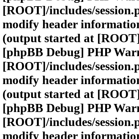
[ROOT]/includes/session.
modify header information
(output started at [ROOT]
[phpBB Debug] PHP War
[ROOT]/includes/session.
modify header information
(output started at [ROOT]
[phpBB Debug] PHP War
[ROOT]/includes/session.
modify header information