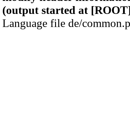
(output started at [ROOT]
Language file de/common.p