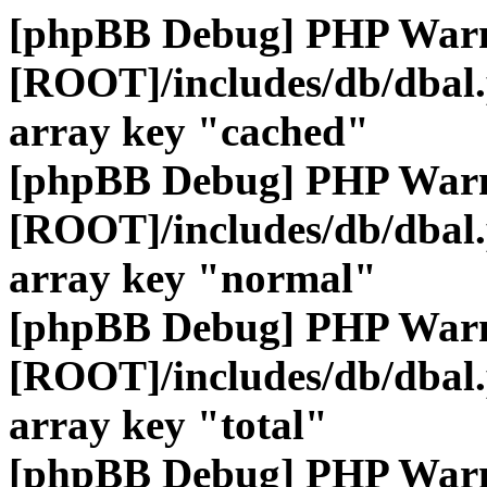
[phpBB Debug] PHP War
[ROOT]/includes/db/dbal
array key "cached"
[phpBB Debug] PHP War
[ROOT]/includes/db/dbal
array key "normal"
[phpBB Debug] PHP War
[ROOT]/includes/db/dbal
array key "total"
[phpBB Debug] PHP War