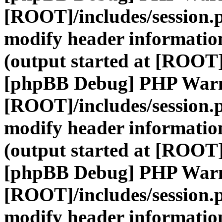
[ROOT]/includes/session.
modify header information
(output started at [ROOT]
[phpBB Debug] PHP War
[ROOT]/includes/session.
modify header information
(output started at [ROOT]
[phpBB Debug] PHP War
[ROOT]/includes/session.
modify header information