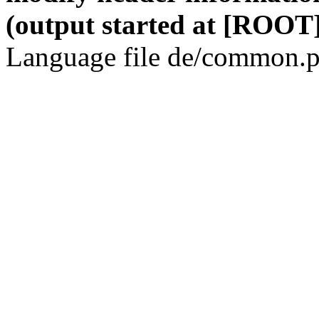
(output started at [ROOT]
Language file de/common.p