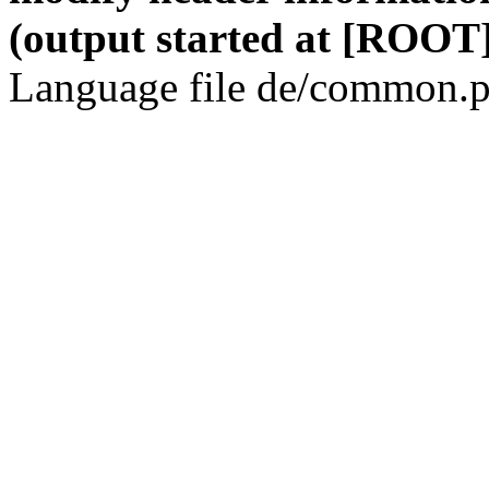
(output started at [ROOT]
Language file de/common.p