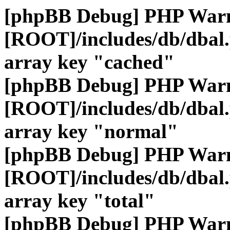
[phpBB Debug] PHP War
[ROOT]/includes/db/dbal
array key "cached"
[phpBB Debug] PHP War
[ROOT]/includes/db/dbal
array key "normal"
[phpBB Debug] PHP War
[ROOT]/includes/db/dbal
array key "total"
[phpBB Debug] PHP War