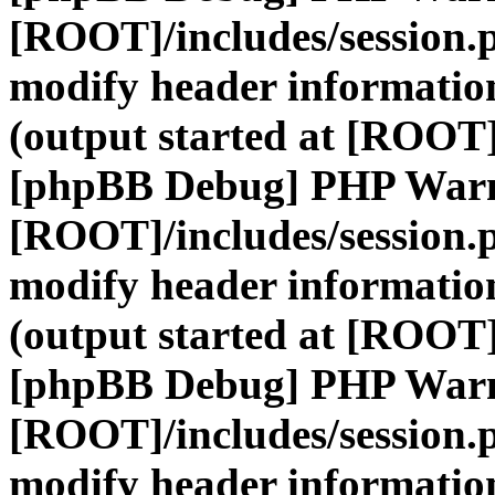
[ROOT]/includes/session.
modify header information
(output started at [ROOT]
[phpBB Debug] PHP War
[ROOT]/includes/session.
modify header information
(output started at [ROOT]
[phpBB Debug] PHP War
[ROOT]/includes/session.
modify header information