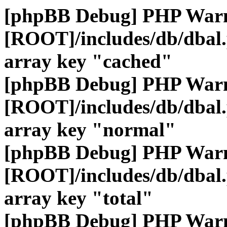
[phpBB Debug] PHP War
[ROOT]/includes/db/dbal
array key "cached"
[phpBB Debug] PHP War
[ROOT]/includes/db/dbal
array key "normal"
[phpBB Debug] PHP War
[ROOT]/includes/db/dbal
array key "total"
[phpBB Debug] PHP War