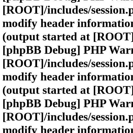
[ROOT]/includes/session.
modify header information
(output started at [ROOT]
[phpBB Debug] PHP War
[ROOT]/includes/session.
modify header information
(output started at [ROOT]
[phpBB Debug] PHP War
[ROOT]/includes/session.
modify header information