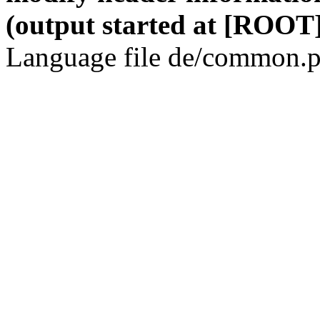
(output started at [ROOT]
Language file de/common.p