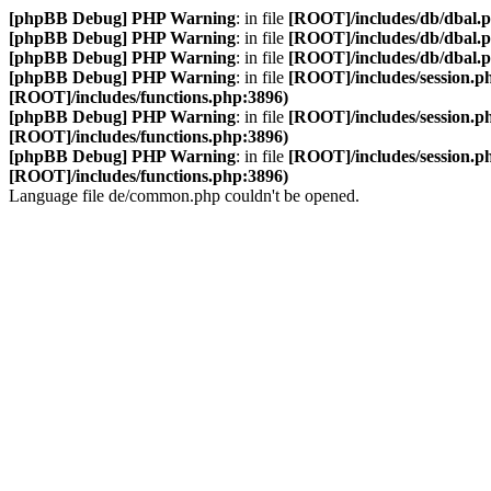
[phpBB Debug] PHP Warning
: in file
[ROOT]/includes/db/dbal.
[phpBB Debug] PHP Warning
: in file
[ROOT]/includes/db/dbal.
[phpBB Debug] PHP Warning
: in file
[ROOT]/includes/db/dbal.
[phpBB Debug] PHP Warning
: in file
[ROOT]/includes/session.p
[ROOT]/includes/functions.php:3896)
[phpBB Debug] PHP Warning
: in file
[ROOT]/includes/session.p
[ROOT]/includes/functions.php:3896)
[phpBB Debug] PHP Warning
: in file
[ROOT]/includes/session.p
[ROOT]/includes/functions.php:3896)
Language file de/common.php couldn't be opened.