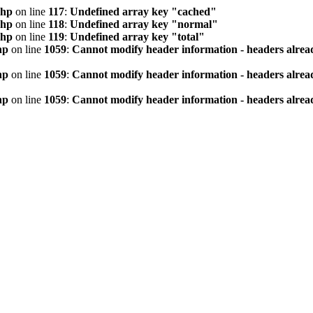
php
on line
117
:
Undefined array key "cached"
php
on line
118
:
Undefined array key "normal"
php
on line
119
:
Undefined array key "total"
hp
on line
1059
:
Cannot modify header information - headers alread
hp
on line
1059
:
Cannot modify header information - headers alread
hp
on line
1059
:
Cannot modify header information - headers alread