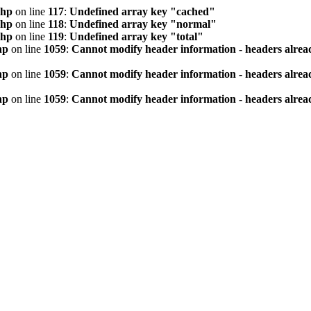
php
on line
117
:
Undefined array key "cached"
php
on line
118
:
Undefined array key "normal"
php
on line
119
:
Undefined array key "total"
hp
on line
1059
:
Cannot modify header information - headers alread
hp
on line
1059
:
Cannot modify header information - headers alread
hp
on line
1059
:
Cannot modify header information - headers alread