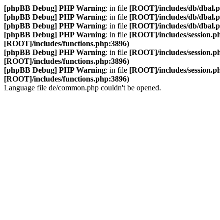
[phpBB Debug] PHP Warning
: in file
[ROOT]/includes/db/dbal.
[phpBB Debug] PHP Warning
: in file
[ROOT]/includes/db/dbal.
[phpBB Debug] PHP Warning
: in file
[ROOT]/includes/db/dbal.
[phpBB Debug] PHP Warning
: in file
[ROOT]/includes/session.p
[ROOT]/includes/functions.php:3896)
[phpBB Debug] PHP Warning
: in file
[ROOT]/includes/session.p
[ROOT]/includes/functions.php:3896)
[phpBB Debug] PHP Warning
: in file
[ROOT]/includes/session.p
[ROOT]/includes/functions.php:3896)
Language file de/common.php couldn't be opened.