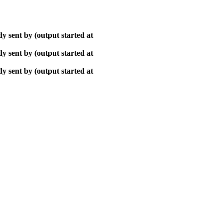
y sent by (output started at
y sent by (output started at
y sent by (output started at