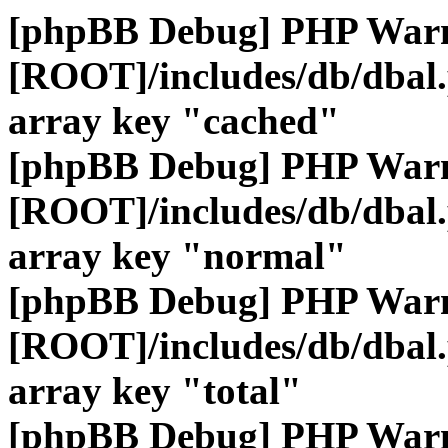
[phpBB Debug] PHP War
[ROOT]/includes/db/dbal
array key "cached"
[phpBB Debug] PHP War
[ROOT]/includes/db/dbal
array key "normal"
[phpBB Debug] PHP War
[ROOT]/includes/db/dbal
array key "total"
[phpBB Debug] PHP War