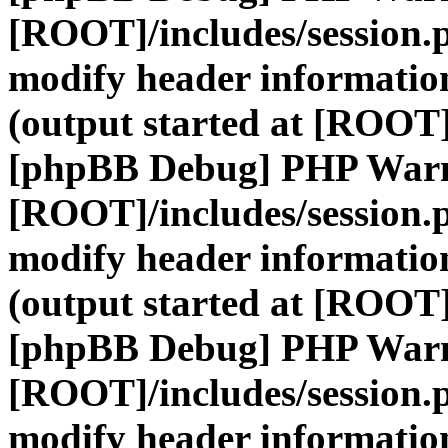
[ROOT]/includes/session.
modify header information
(output started at [ROOT]
[phpBB Debug] PHP War
[ROOT]/includes/session.
modify header information
(output started at [ROOT]
[phpBB Debug] PHP War
[ROOT]/includes/session.
modify header information