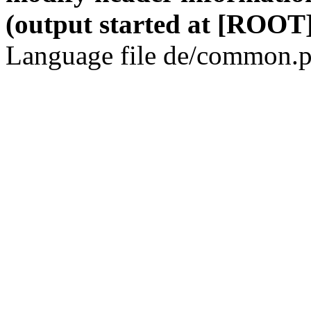
(output started at [ROOT]
Language file de/common.p