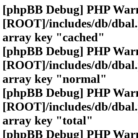
[phpBB Debug] PHP War
[ROOT]/includes/db/dbal
array key "cached"
[phpBB Debug] PHP War
[ROOT]/includes/db/dbal
array key "normal"
[phpBB Debug] PHP War
[ROOT]/includes/db/dbal
array key "total"
[phpBB Debug] PHP War