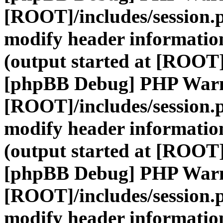
[ROOT]/includes/session.
modify header information
(output started at [ROOT]
[phpBB Debug] PHP War
[ROOT]/includes/session.
modify header information
(output started at [ROOT]
[phpBB Debug] PHP War
[ROOT]/includes/session.
modify header information