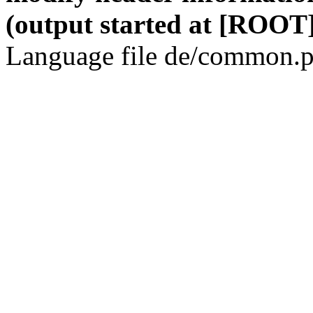
(output started at [ROOT]
Language file de/common.p