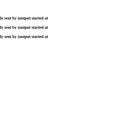
y sent by (output started at
y sent by (output started at
y sent by (output started at