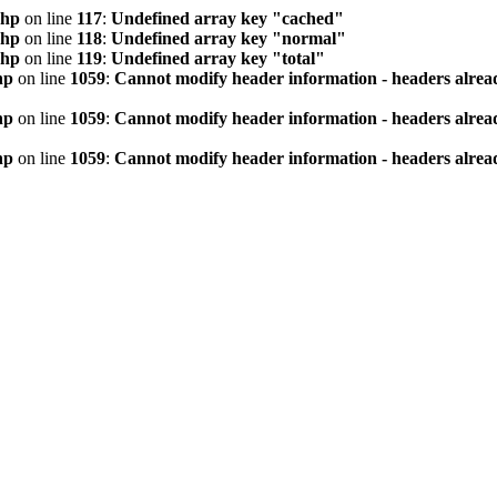
php
on line
117
:
Undefined array key "cached"
php
on line
118
:
Undefined array key "normal"
php
on line
119
:
Undefined array key "total"
hp
on line
1059
:
Cannot modify header information - headers alread
hp
on line
1059
:
Cannot modify header information - headers alread
hp
on line
1059
:
Cannot modify header information - headers alread