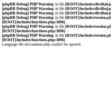
[phpBB Debug] PHP Warning
: in file
[ROOT]/includes/db/dbal.
[phpBB Debug] PHP Warning
: in file
[ROOT]/includes/db/dbal.
[phpBB Debug] PHP Warning
: in file
[ROOT]/includes/db/dbal.
[phpBB Debug] PHP Warning
: in file
[ROOT]/includes/session.p
[ROOT]/includes/functions.php:3896)
[phpBB Debug] PHP Warning
: in file
[ROOT]/includes/session.p
[ROOT]/includes/functions.php:3896)
[phpBB Debug] PHP Warning
: in file
[ROOT]/includes/session.p
[ROOT]/includes/functions.php:3896)
Language file de/common.php couldn't be opened.