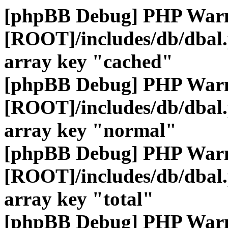
[phpBB Debug] PHP War
[ROOT]/includes/db/dbal
array key "cached"
[phpBB Debug] PHP War
[ROOT]/includes/db/dbal
array key "normal"
[phpBB Debug] PHP War
[ROOT]/includes/db/dbal
array key "total"
[phpBB Debug] PHP War