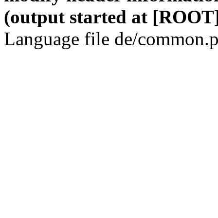
(output started at [ROOT]
Language file de/common.p