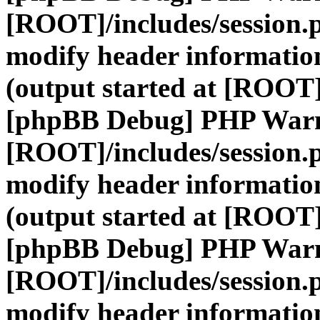
[ROOT]/includes/session.
modify header information
(output started at [ROOT]
[phpBB Debug] PHP War
[ROOT]/includes/session.
modify header information
(output started at [ROOT]
[phpBB Debug] PHP War
[ROOT]/includes/session.
modify header information