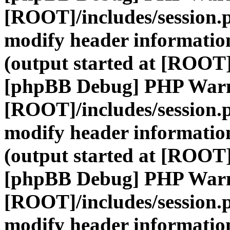
[ROOT]/includes/session.
modify header information
(output started at [ROOT]
[phpBB Debug] PHP War
[ROOT]/includes/session.
modify header information
(output started at [ROOT]
[phpBB Debug] PHP War
[ROOT]/includes/session.
modify header information