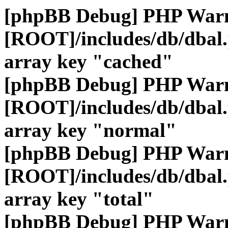
[phpBB Debug] PHP War
[ROOT]/includes/db/dbal
array key "cached"
[phpBB Debug] PHP War
[ROOT]/includes/db/dbal
array key "normal"
[phpBB Debug] PHP War
[ROOT]/includes/db/dbal
array key "total"
[phpBB Debug] PHP War