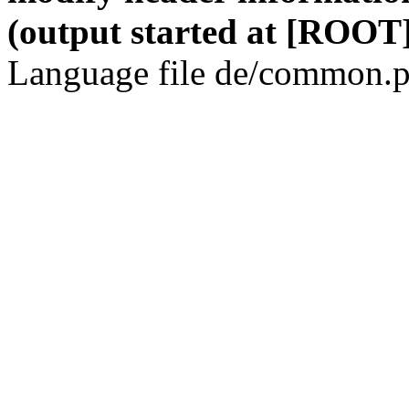
(output started at [ROOT]
Language file de/common.p