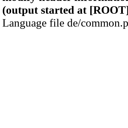
(output started at [ROOT]
Language file de/common.p