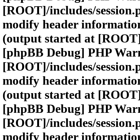
[ROOT]/includes/session.
modify header information
(output started at [ROOT]
[phpBB Debug] PHP War
[ROOT]/includes/session.
modify header information
(output started at [ROOT]
[phpBB Debug] PHP War
[ROOT]/includes/session.
modify header information