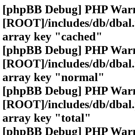
[phpBB Debug] PHP War
[ROOT]/includes/db/dbal
array key "cached"
[phpBB Debug] PHP War
[ROOT]/includes/db/dbal
array key "normal"
[phpBB Debug] PHP War
[ROOT]/includes/db/dbal
array key "total"
[phpBB Debug] PHP War