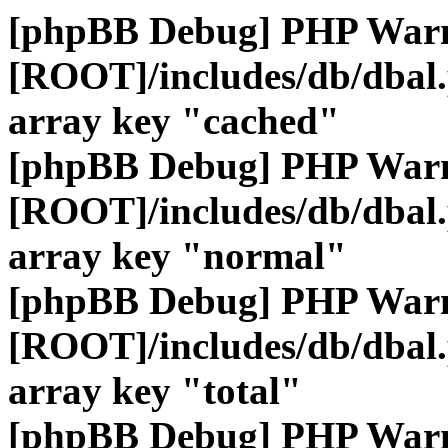
[phpBB Debug] PHP War
[ROOT]/includes/db/dbal
array key "cached"
[phpBB Debug] PHP War
[ROOT]/includes/db/dbal
array key "normal"
[phpBB Debug] PHP War
[ROOT]/includes/db/dbal
array key "total"
[phpBB Debug] PHP War