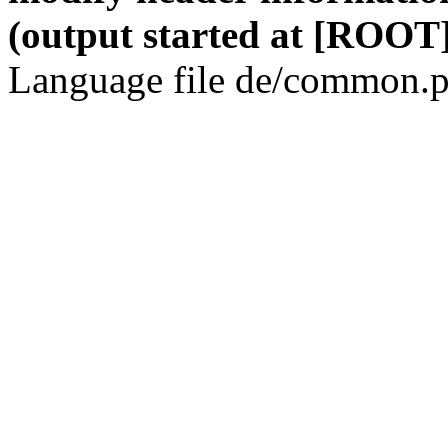
(output started at [ROOT]
Language file de/common.p