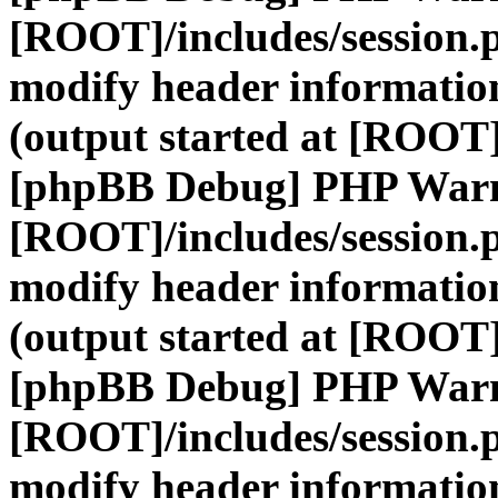
[ROOT]/includes/session.
modify header information
(output started at [ROOT]
[phpBB Debug] PHP War
[ROOT]/includes/session.
modify header information
(output started at [ROOT]
[phpBB Debug] PHP War
[ROOT]/includes/session.
modify header information