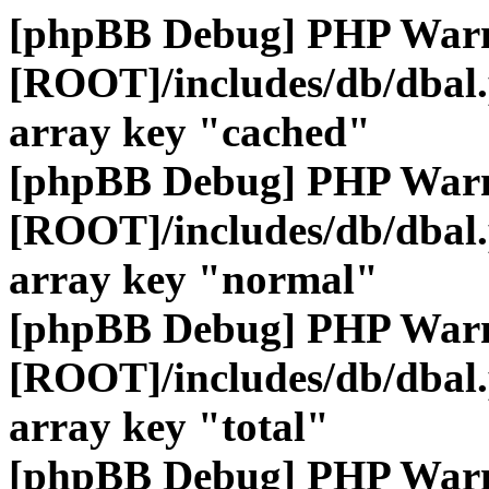
[phpBB Debug] PHP War
[ROOT]/includes/db/dbal
array key "cached"
[phpBB Debug] PHP War
[ROOT]/includes/db/dbal
array key "normal"
[phpBB Debug] PHP War
[ROOT]/includes/db/dbal
array key "total"
[phpBB Debug] PHP War