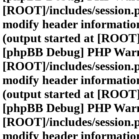
[ROOT]/includes/session.
modify header information
(output started at [ROOT]
[phpBB Debug] PHP War
[ROOT]/includes/session.
modify header information
(output started at [ROOT]
[phpBB Debug] PHP War
[ROOT]/includes/session.
modify header information