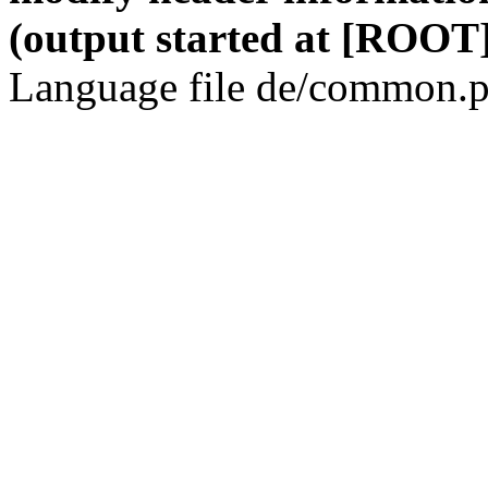
(output started at [ROOT]
Language file de/common.p