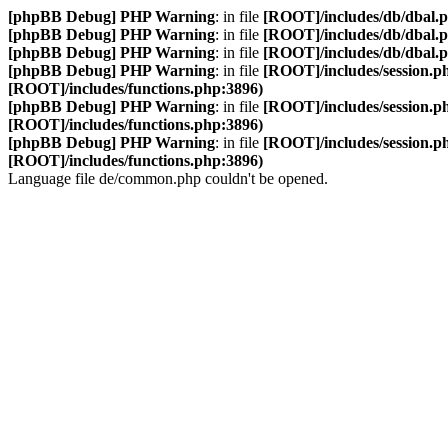
[phpBB Debug] PHP Warning
: in file
[ROOT]/includes/db/dbal.
[phpBB Debug] PHP Warning
: in file
[ROOT]/includes/db/dbal.
[phpBB Debug] PHP Warning
: in file
[ROOT]/includes/db/dbal.
[phpBB Debug] PHP Warning
: in file
[ROOT]/includes/session.p
[ROOT]/includes/functions.php:3896)
[phpBB Debug] PHP Warning
: in file
[ROOT]/includes/session.p
[ROOT]/includes/functions.php:3896)
[phpBB Debug] PHP Warning
: in file
[ROOT]/includes/session.p
[ROOT]/includes/functions.php:3896)
Language file de/common.php couldn't be opened.