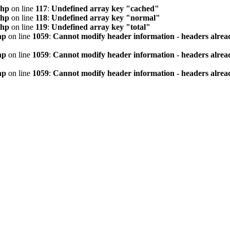
php
on line
117
:
Undefined array key "cached"
php
on line
118
:
Undefined array key "normal"
php
on line
119
:
Undefined array key "total"
hp
on line
1059
:
Cannot modify header information - headers alread
hp
on line
1059
:
Cannot modify header information - headers alread
hp
on line
1059
:
Cannot modify header information - headers alread