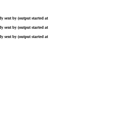
y sent by (output started at
y sent by (output started at
y sent by (output started at